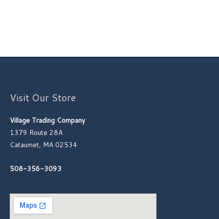
Visit Our Store
Village Trading Company
1379 Route 28A
Cataumet, MA 02534
508-356-3093