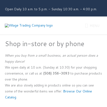
Skip
to
Open Daily 10 a.m. to 5 p.m. - Sunday 10:30 a.m. - 4:00 p.m.
content
MENU
MENU
Shop in-store or by phone
When you buy from a small business, an actual person does a
happy dance!
We open daily at 10 a.m. (Sunday at 10:30) for your shopping
convenience, or call us at
(508) 356-3093
to purchase products
over the phone.
We are also slowly adding in products online so you can see
some of the wonderful items we offer:
Browse Our Online
Catalog