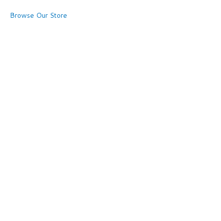
Browse Our Store