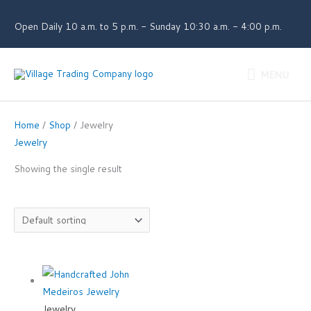
Skip
to
Open Daily 10 a.m. to 5 p.m. - Sunday 10:30 a.m. - 4:00 p.m.
content
MENU
MENU
Home
/
Shop
/ Jewelry
Jewelry
Showing the single result
Jewelry