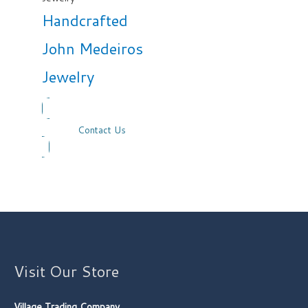
Handcrafted
John Medeiros
Jewelry
Contact Us
Visit Our Store
Village Trading Company