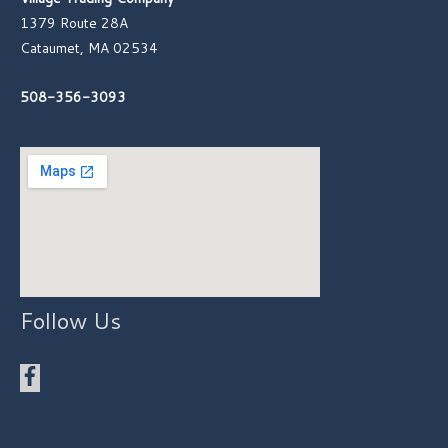
1379 Route 28A
Cataumet, MA 02534
508-356-3093
Follow Us